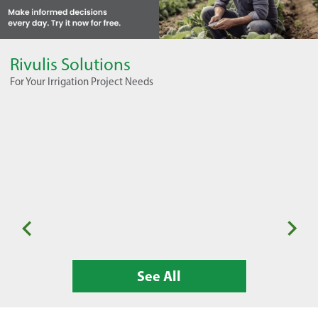
Rivulis Solutions
For Your Irrigation Project Needs
Seasonal Horticulture
Or
See All