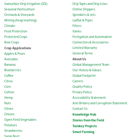
Subsurface Drip Irrigation (SDI)
Drip Tapes and Drip Lines
Seasonal Horticulture
Online Drippers
Orchards & Vineyards
Sprinklers & Jets
Mining (heap leaching)
Layflat & Pipes
Climate
Filters
Frost Protection
Valves
Protected Crops
Fertigation and Automation
Row Crops
Connectors & Accessories
Crop Applications
Limited Warranty
General Terms
Apples & Pears
About Us
Avocados
Bananas
Global Management Team
Blueberries
Our History & Values
Coffee
Global Footprint
Citrus
Careers
Corn
Quality Policy
Cotton
Privacy Policy
Hemp
Accessibility Statement
Nuts
Anti Bribery and Corruption Statement
Olives
Contact Us
Onions
Knowledge Hub
Open Field Vegetables
Stories from the Field
Potatoes
Turnkey Projects
Strawberries
Smart Farming
Sugar Beet