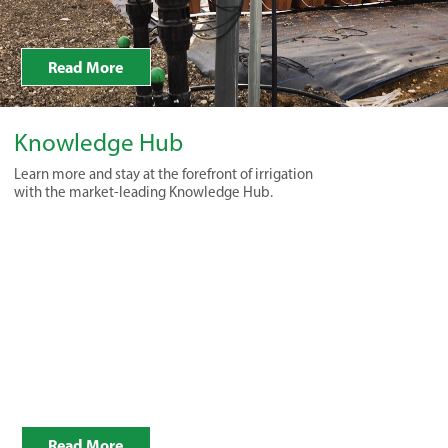
Read More
Knowledge Hub
Learn more and stay at the forefront of irrigation
with the market-leading Knowledge Hub.
Read More