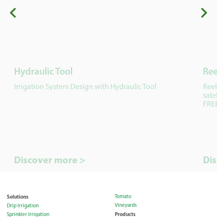
Hydraulic Tool
Ree
Irrigation System Design with Hydraulic Tool
Reel
sate
FREE
Discover more >
Di
Solutions
Tomato
Vineyards
Drip Irrigation
Products
Sprinkler Irrigation