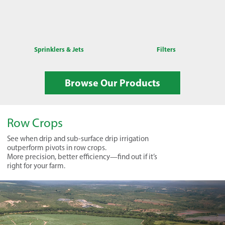
Sprinklers & Jets
Filters
Browse Our Products
Row Crops
See when drip and sub-surface drip irrigation
outperform pivots in row crops.
More precision, better efficiency—find out if it’s
right for your farm.