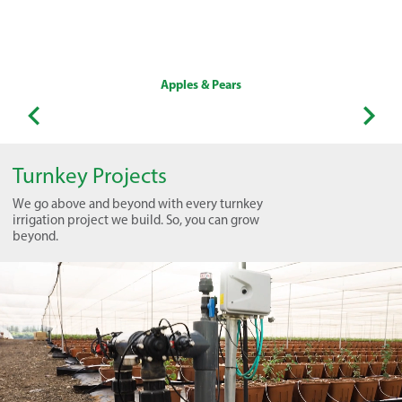
Apples & Pears
Turnkey Projects
We go above and beyond with every turnkey
irrigation project we build. So, you can grow
beyond.