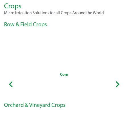
Crops
Micro Irrigation Solutions for all Crops Around the World
Row & Field Crops
Corn
Orchard & Vineyard Crops