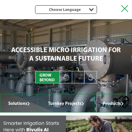
Choose Language
ACCESSIBLE MICRO IRRIGATION FOR
A SUSTAINABLE FUTURE
GROW
BEYOND
Solutions
Turnkey Projects
Products