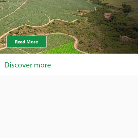
Read More
Discover more