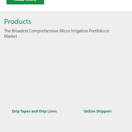
Products
The Broadest Comprehensive Micro Irrigation Portfolio in
Market
Drip Tapes and Drip Lines
Online Drippers